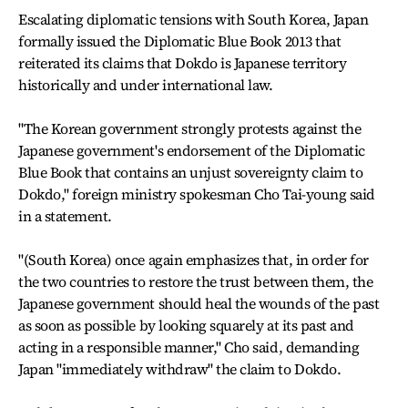
Escalating diplomatic tensions with South Korea, Japan
formally issued the Diplomatic Blue Book 2013 that
reiterated its claims that Dokdo is Japanese territory
historically and under international law.
"The Korean government strongly protests against the
Japanese government's endorsement of the Diplomatic
Blue Book that contains an unjust sovereignty claim to
Dokdo," foreign ministry spokesman Cho Tai-young said
in a statement.
"(South Korea) once again emphasizes that, in order for
the two countries to restore the trust between them, the
Japanese government should heal the wounds of the past
as soon as possible by looking squarely at its past and
acting in a responsible manner," Cho said, demanding
Japan "immediately withdraw" the claim to Dokdo.