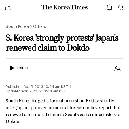
The
my
open
sea
Korea
times
notice
Times
South Korea
Others
S. Korea 'strongly protests' Japan's
renewed claim to Dokdo
Listen
Text
Listen
Size
Published
Apr 5, 2013 10:44 am
KST
Updated
Apr 5, 2013 10:44 am
KST
South Korea lodged a formal protest on Friday shortly
after Japan approved an annual foreign policy report that
renewed a territorial claim to Seoul's easternmost islets of
Dokdo.