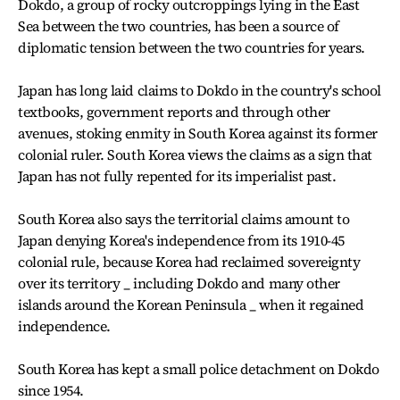
Dokdo, a group of rocky outcroppings lying in the East
Sea between the two countries, has been a source of
diplomatic tension between the two countries for years.
Japan has long laid claims to Dokdo in the country's school
textbooks, government reports and through other
avenues, stoking enmity in South Korea against its former
colonial ruler. South Korea views the claims as a sign that
Japan has not fully repented for its imperialist past.
South Korea also says the territorial claims amount to
Japan denying Korea's independence from its 1910-45
colonial rule, because Korea had reclaimed sovereignty
over its territory _ including Dokdo and many other
islands around the Korean Peninsula _ when it regained
independence.
South Korea has kept a small police detachment on Dokdo
since 1954.