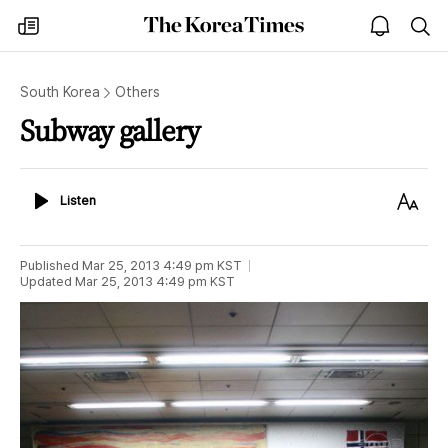
The
my
open
sea
Korea
times
notice
Times
South Korea
Others
Subway gallery
Listen
Text
Listen
Size
Published
Mar 25, 2013 4:49 pm
KST
Updated
Mar 25, 2013 4:49 pm
KST