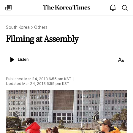
The
my
open
sea
Korea
times
notice
Times
South Korea
Others
Filming at Assembly
Listen
Text
Listen
Size
Published
Mar 24, 2013 6:55 pm
KST
Updated
Mar 24, 2013 6:55 pm
KST