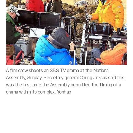
A film crew shoots an SBS TV drama at the National
Assembly, Sunday. Secretary general Chung Jin-suk said this
was the first time the Assembly permitted the filming of a
drama within its complex. Yonhap