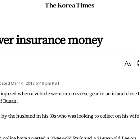
The
Korea
Times
over insurance money
Text
Size
dated
Mar 14, 2013 5:49 pm
KST
injured when a vehicle went into reverse gear in an island close 
of Busan.
by the husband in his 30s who was looking to collect on his wife
 police have arrested a 32-yer-old Park and a 31-year-old Lee on