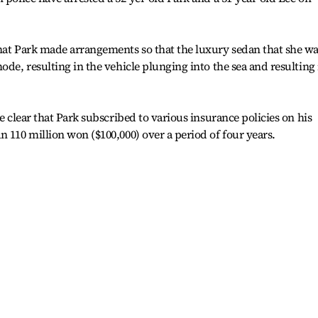
that Park made arrangements so that the luxury sedan that she w
ode, resulting in the vehicle plunging into the sea and resulting 
me clear that Park subscribed to various insurance policies on his
n 110 million won ($100,000) over a period of four years.