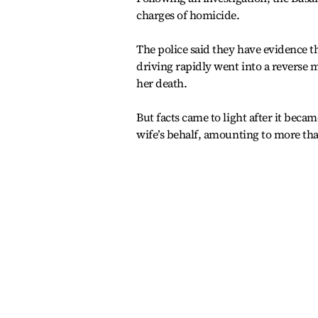
charges of homicide.
The police said they have evidence 
driving rapidly went into a reverse m
her death.
But facts came to light after it beca
wife’s behalf, amounting to more tha