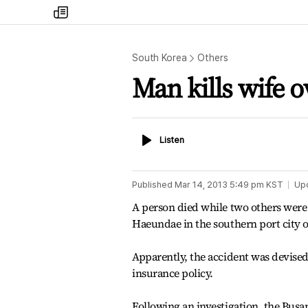
my
times
South Korea
Others
Man kills wife 
Listen
Listen
Published
Mar 14, 2013 5:49 pm
KST
Up
A person died while two others were 
Haeundae in the southern port city 
Apparently, the accident was devised 
insurance policy.
Following an investigation, the Busan