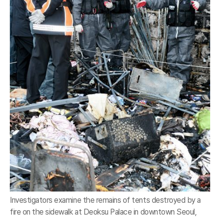
Investigators examine the remains of tents destroyed by a
fire on the sidewalk at Deoksu Palace in downtown Seoul,