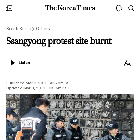
The
my
open
sea
Korea
times
notice
Times
South Korea
Others
Ssangyong protest site burnt
Listen
Text
Listen
Size
Published
Mar 3, 2013 6:35 pm
KST
Updated
Mar 3, 2013 6:35 pm
KST