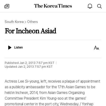
The
my
open
sea
Korea
times
notice
Times
South Korea
Others
For Incheon Asiad
Listen
Text
Listen
Size
Published
Jan 2, 2013 7:57 pm
KST
Updated
Jan 2, 2013 7:57 pm
KST
Actress Lee Si-young, left, receives a plaque of appointment
as a publicity ambassador for the 17th Asian Games to be
held in Incheon, 2014, from Asian Games Organizing
Committee President Kim Young-soo at the games'
promotional center in the port city, Wednesday. / Yonhap