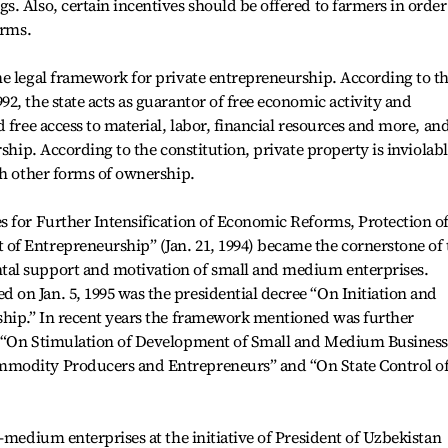
. Also, certain incentives should be offered to farmers in order
arms.
he legal framework for private entrepreneurship. According to t
2, the state acts as guarantor of free economic activity and
 free access to material, labor, financial resources and more, and
rship. According to the constitution, private property is inviolab
th other forms of ownership.
s for Further Intensification of Economic Reforms, Protection o
f Entrepreneurship” (Jan. 21, 1994) became the cornerstone of 
al support and motivation of small and medium enterprises.
on Jan. 5, 1995 was the presidential decree “On Initiation and
ship.” In recent years the framework mentioned was further
g “On Stimulation of Development of Small and Medium Business
modity Producers and Entrepreneurs” and “On State Control o
-medium enterprises at the initiative of President of Uzbekistan