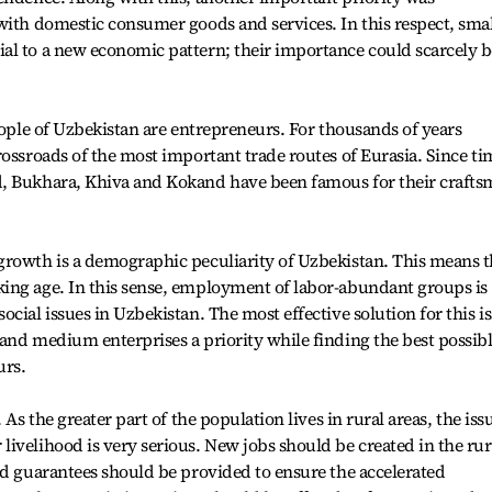
with domestic consumer goods and services. In this respect, smal
al to a new economic pattern; their importance could scarcely b
eople of Uzbekistan are entrepreneurs. For thousands of years
rossroads of the most important trade routes of Eurasia. Since ti
d, Bukhara, Khiva and Kokand have been famous for their craft
growth is a demographic peculiarity of Uzbekistan. This means t
ing age. In this sense, employment of labor-abundant groups is
cial issues in Uzbekistan. The most effective solution for this i
and medium enterprises a priority while finding the best possib
urs.
 As the greater part of the population lives in rural areas, the iss
ivelihood is very serious. New jobs should be created in the rur
nd guarantees should be provided to ensure the accelerated