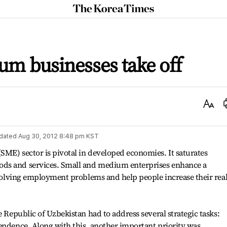
The
Korea
Times
m businesses take off
Text
Size
dated
Aug 30, 2012 8:48 pm
KST
ME) sector is pivotal in developed economies. It saturates
ds and services. Small and medium enterprises enhance a
n solving employment problems and help people increase their rea
e Republic of Uzbekistan had to address several strategic tasks:
endence. Along with this, another important priority was