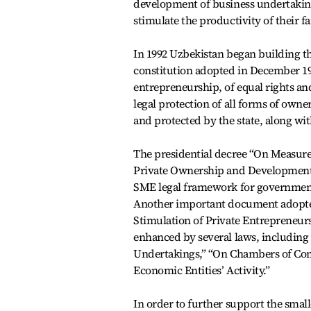
development of business undertakings
stimulate the productivity of their f
In 1992 Uzbekistan began building t
constitution adopted in December 199
entrepreneurship, of equal rights and
legal protection of all forms of owne
and protected by the state, along wi
The presidential decree “On Measure
Private Ownership and Development o
SME legal framework for government
Another important document adopted 
Stimulation of Private Entrepreneur
enhanced by several laws, includin
Undertakings,” “On Chambers of Com
Economic Entities’ Activity.”
In order to further support the small