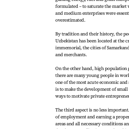
formulated – to saturate the market 
and medium enterprises were essenti
overestimated.
By tradition and their history, the p
Uzbekistan has been located at the c
immemorial, the cities of Samarkan
and merchants.
On the other hand, high population 
there are many young people in work
one of the most acute economic and so
is to make the development of small 
ways to motivate private entreprene
The third aspect is no less important.
of employment and earning a proper l
areas and all necessary conditions a