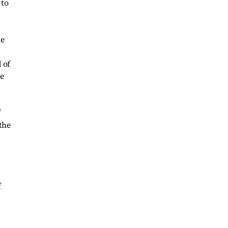
 to
he
 of
le
f
the
f