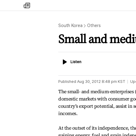
my
times
South Korea
Others
Small and mediu
Listen
Listen
Published
Aug 30, 2012 8:48 pm
KST
Up
The small- and medium-enterprises (S
domestic markets with consumer goo
country’s export potential, assist i
incomes.
At the outset of its independence, th
gaining energy, fuel and grain indep