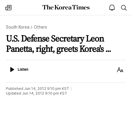
The
my
open
sea
Korea
times
notice
Times
South Korea
Others
U.S. Defense Secretary Leon
Panetta, right, greets Korea's ...
Listen
Text
Listen
Size
Published
Jun 14, 2012 9:10 pm
KST
Updated
Jun 14, 2012 9:10 pm
KST