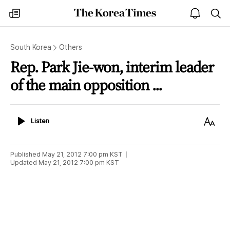
The
my
open
sea
Korea
times
notice
Times
South Korea
Others
Rep. Park Jie-won, interim leader
of the main opposition ...
Listen
Text
Listen
Size
Published
May 21, 2012 7:00 pm
KST
Updated
May 21, 2012 7:00 pm
KST