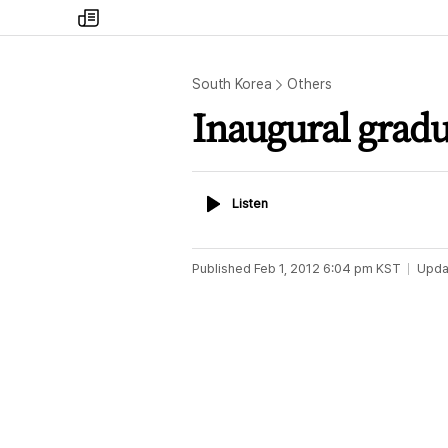
my
times
South Korea
Others
Inaugural gradu
Listen
Listen
Published
Feb 1, 2012 6:04 pm
KST
Upda