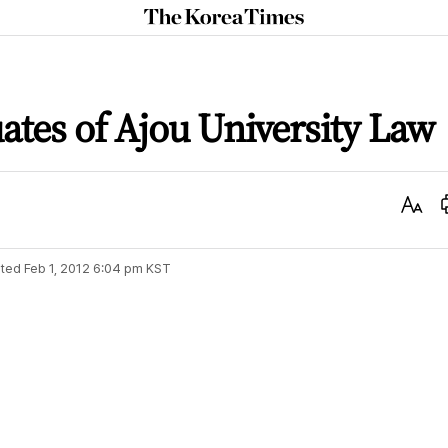
The
Korea
Times
ates of Ajou University Law
Text
Size
ted
Feb 1, 2012 6:04 pm
KST