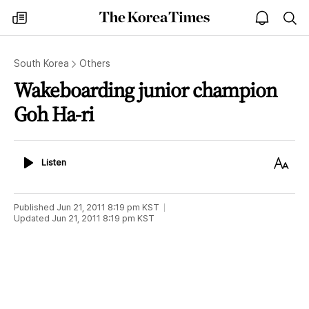
The
my
open
sea
Korea
times
notice
Times
South Korea
Others
Wakeboarding junior champion
Goh Ha-ri
Listen
Text
Listen
Size
Published
Jun 21, 2011 8:19 pm
KST
Updated
Jun 21, 2011 8:19 pm
KST