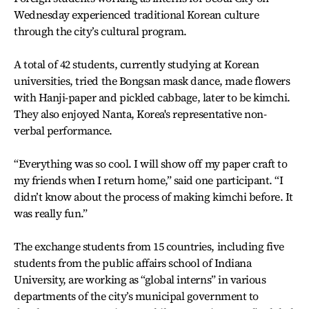
Wednesday experienced traditional Korean culture
through the city’s cultural program.
A total of 42 students, currently studying at Korean
universities, tried the Bongsan mask dance, made flowers
with Hanji-paper and pickled cabbage, later to be kimchi.
They also enjoyed Nanta, Korea's representative non-
verbal performance.
“Everything was so cool. I will show off my paper craft to
my friends when I return home,” said one participant. “I
didn’t know about the process of making kimchi before. It
was really fun.”
The exchange students from 15 countries, including five
students from the public affairs school of Indiana
University, are working as “global interns” in various
departments of the city’s municipal government to