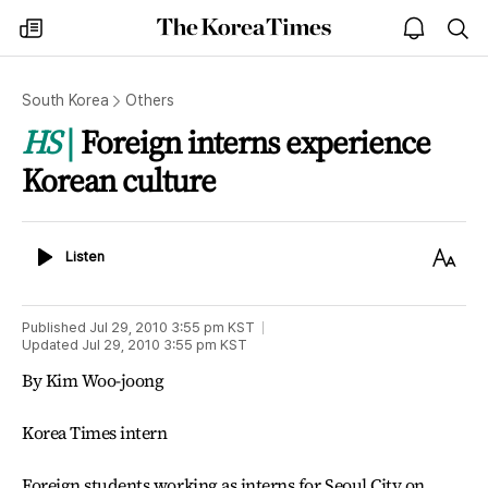
The
my
open
sea
Korea
times
notice
Times
South Korea
Others
HS
Foreign interns experience
Korean culture
Listen
Text
Listen
Size
Published
Jul 29, 2010 3:55 pm
KST
Updated
Jul 29, 2010 3:55 pm
KST
By Kim Woo-joong
Korea Times intern
Foreign students working as interns for Seoul City on