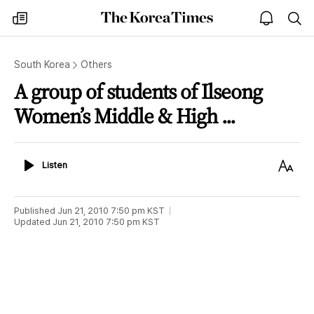
The
my
open
sea
Korea
times
notice
Times
South Korea
Others
A group of students of Ilseong
Women’s Middle & High ...
Listen
Text
Listen
Size
Published
Jun 21, 2010 7:50 pm
KST
Updated
Jun 21, 2010 7:50 pm
KST