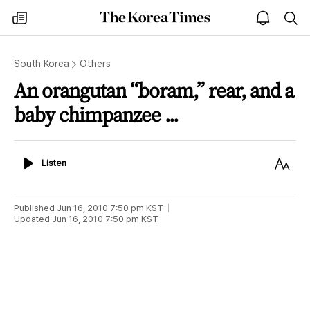
The
my
open
sea
Korea
times
notice
Times
South Korea
Others
An orangutan “boram,” rear, and a
baby chimpanzee ...
Listen
Text
Listen
Size
Published
Jun 16, 2010 7:50 pm
KST
Updated
Jun 16, 2010 7:50 pm
KST