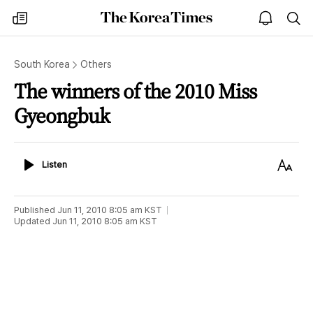
The
my
open
sea
Korea
times
notice
Times
South Korea
Others
The winners of the 2010 Miss
Gyeongbuk
Listen
Text
Listen
Size
Published
Jun 11, 2010 8:05 am
KST
Updated
Jun 11, 2010 8:05 am
KST