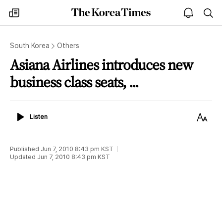
The
my
open
sea
Korea
times
notice
Times
South Korea
Others
Asiana Airlines introduces new
business class seats, ...
Listen
Text
Listen
Size
Published
Jun 7, 2010 8:43 pm
KST
Updated
Jun 7, 2010 8:43 pm
KST