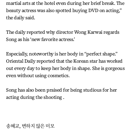
martial arts at the hotel even during her brief break. The
beauty actress was also spotted buying DVD on acting,”
the daily said.
The daily reported why director Wong Karwai regards
Song as his ‘new favorite actress.’
Especially, noteworthy is her body in “perfect shape.”
Oriental Daily reported that the Korean star has worked
out every day to keep her body in shape. She is gorgeous
even without using cosmetics.
Song has also been praised for being studious for her
acting during the shooting .
송혜교, 변하지 않은 미모