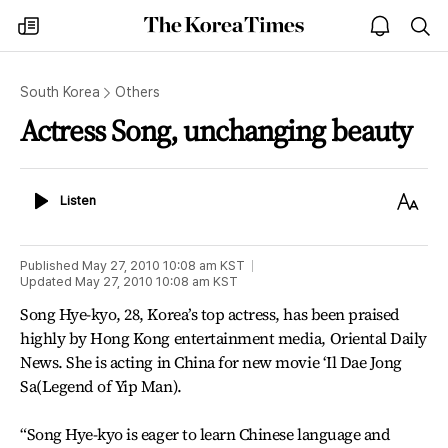
The
my
open
sea
Korea
times
notice
Times
South Korea
Others
Actress Song, unchanging beauty
Listen
Text
Listen
Size
Published
May 27, 2010 10:08 am
KST
Updated
May 27, 2010 10:08 am
KST
Song Hye-kyo, 28, Korea’s top actress, has been praised
highly by Hong Kong entertainment media, Oriental Daily
News. She is acting in China for new movie ‘Il Dae Jong
Sa(Legend of Yip Man).
“Song Hye-kyo is eager to learn Chinese language and