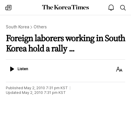
The
my
open
sea
Korea
times
notice
Times
South Korea
Others
Foreign laborers working in South
Korea hold a rally ...
Listen
Text
Listen
Size
Published
May 2, 2010 7:31 pm
KST
Updated
May 2, 2010 7:31 pm
KST