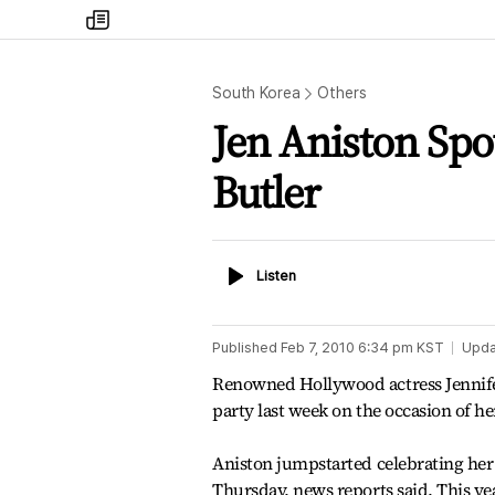
my
times
South Korea
Others
Jen Aniston Spo
Butler
Listen
Listen
Published
Feb 7, 2010 6:34 pm
KST
Upda
Renowned Hollywood actress Jennifer 
party last week on the occasion of he
Aniston jumpstarted celebrating her 
Thursday, news reports said. This yea