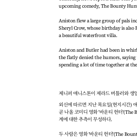
upcoming comedy, The Bounty Hunt
Aniston flew a large group of pals 
Sheryl Crow, whose birthday is also 
a beautiful waterfront villa.
Aniston and Butler had been in whir
the flatly denied the humors, saying
spending a lot of time together at t
제니퍼 애니스톤이 제라드 버틀러와 생
외신에 따르면 지난 목요일(현지시간) 
곧 나올 코미디 영화 '바운티 헌터'(The 
계에 대한 추측이 무성하다.
두 사람은 영화 '바운티 헌터'(The Bo