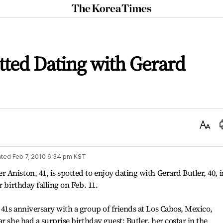
The
Korea
Times
tted Dating with Gerard
Text
Size
ted
Feb 7, 2010 6:34 pm
KST
Aniston, 41, is spotted to enjoy dating with Gerard Butler, 40, i
r birthday falling on Feb. 11.
41s anniversary with a group of friends at Los Cabos, Mexico,
r she had a surprise birthday guest: Butler, her costar in the