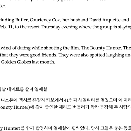
er.
including Butler, Courteney Cox, her husband David Arquette and
Feb. 11, to the resort Thursday evening where the group is stayin
lwind of dating while shooting the film, The Bounty Hunter. The
 that they were good friends. They were also spotted laughing an
he Golden Globes last month.
일날 데이트를 즐겨 열애설
애니스톤이 멕시코 휴양지 카보에서 41번째 생일파티를 열었으며 이 자
Bounty Hunter)에 같이 출연한 제라드 버틀러가 깜짝 등장해 두 사람의
unty Hunter)를 함께 촬영하며 열애설에 휩싸였다. 당시 그들은 좋은 동