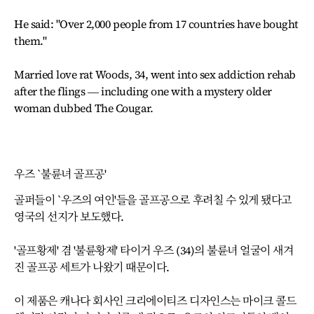
He said: "Over 2,000 people from 17 countries have bought
them."
Married love rat Woods, 34, went into sex addiction rehab
after the flings ― including one with a mystery older
woman dubbed The Cougar.
우즈 `불륜녀 골프공'
골퍼들이 `우즈의 여인'들을 골프공으로 후려칠 수 있게 됐다고
영국의 선지가 보도했다.
'골프황제' 겸 '불륜황제' 타이거 우즈 (34)의 불륜녀 얼굴이 새겨
진 골프공 세트가 나왔기 때문이다.
이 제품은 캐나다 회사인 크리에이티즈 디자인스는 마이크 콜드