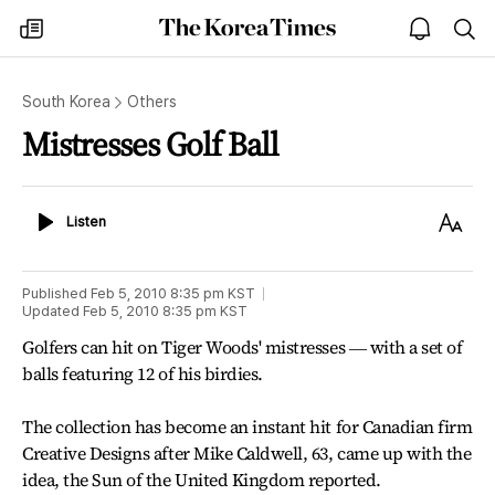
The
my
open
sea
Korea
times
notice
Times
South Korea
Others
Mistresses Golf Ball
Listen
Text
Listen
Size
Published
Feb 5, 2010 8:35 pm
KST
Updated
Feb 5, 2010 8:35 pm
KST
Golfers can hit on Tiger Woods' mistresses ― with a set of
balls featuring 12 of his birdies.
The collection has become an instant hit for Canadian firm
Creative Designs after Mike Caldwell, 63, came up with the
idea, the Sun of the United Kingdom reported.