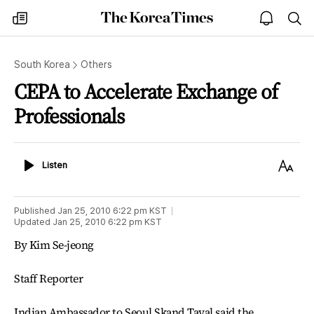
The
my
open
sea
Korea
times
notice
Times
South Korea
Others
CEPA to Accelerate Exchange of
Professionals
Listen
Text
Listen
Size
Published
Jan 25, 2010 6:22 pm
KST
Updated
Jan 25, 2010 6:22 pm
KST
By Kim Se-jeong
Staff Reporter
Indian Ambassador to Seoul Skand Tayal said the