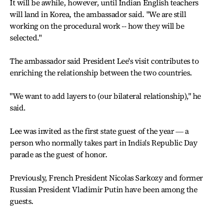
It will be awhile, however, until Indian English teachers
will land in Korea, the ambassador said. "We are still
working on the procedural work -- how they will be
selected."
The ambassador said President Lee's visit contributes to
enriching the relationship between the two countries.
"We want to add layers to (our bilateral relationship)," he
said.
Lee was invited as the first state guest of the year ― a
person who normally takes part in India's Republic Day
parade as the guest of honor.
Previously, French President Nicolas Sarkozy and former
Russian President Vladimir Putin have been among the
guests.