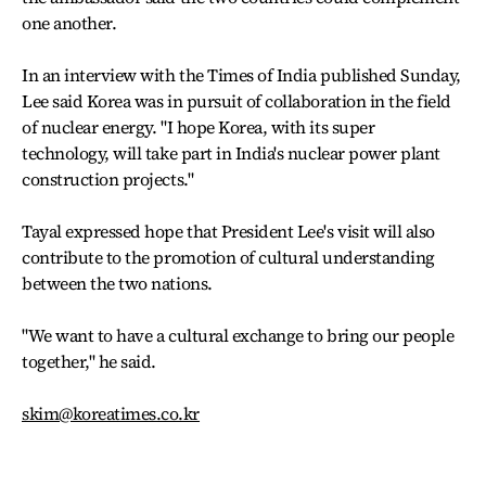
one another.
In an interview with the Times of India published Sunday,
Lee said Korea was in pursuit of collaboration in the field
of nuclear energy. "I hope Korea, with its super
technology, will take part in India's nuclear power plant
construction projects."
Tayal expressed hope that President Lee's visit will also
contribute to the promotion of cultural understanding
between the two nations.
"We want to have a cultural exchange to bring our people
together," he said.
skim@koreatimes.co.kr