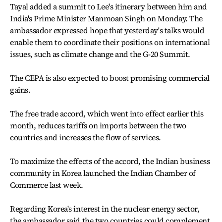
Tayal added a summit to Lee's itinerary between him and
India's Prime Minister Manmoan Singh on Monday. The
ambassador expressed hope that yesterday's talks would
enable them to coordinate their positions on international
issues, such as climate change and the G-20 Summit.
The CEPA is also expected to boost promising commercial
gains.
The free trade accord, which went into effect earlier this
month, reduces tariffs on imports between the two
countries and increases the flow of services.
To maximize the effects of the accord, the Indian business
community in Korea launched the Indian Chamber of
Commerce last week.
Regarding Korea's interest in the nuclear energy sector,
the ambassador said the two countries could complement