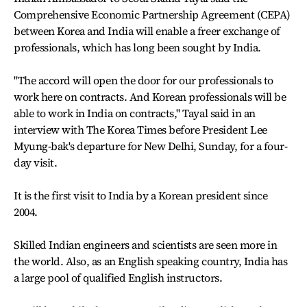
Comprehensive Economic Partnership Agreement (CEPA)
between Korea and India will enable a freer exchange of
professionals, which has long been sought by India.
"The accord will open the door for our professionals to
work here on contracts. And Korean professionals will be
able to work in India on contracts," Tayal said in an
interview with The Korea Times before President Lee
Myung-bak's departure for New Delhi, Sunday, for a four-
day visit.
It is the first visit to India by a Korean president since
2004.
Skilled Indian engineers and scientists are seen more in
the world. Also, as an English speaking country, India has
a large pool of qualified English instructors.