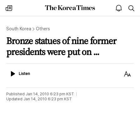
The
my
open
sea
Korea
times
notice
Times
South Korea
Others
Bronze statues of nine former
presidents were put on ...
Listen
Text
Listen
Size
Published
Jan 14, 2010 6:23 pm
KST
Updated
Jan 14, 2010 6:23 pm
KST