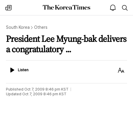
The
my
open
sea
Korea
times
notice
Times
South Korea
Others
President Lee Myung-bak delivers
a congratulatory ...
Listen
Text
Listen
Size
Published
Oct 7, 2009 8:46 pm
KST
Updated
Oct 7, 2009 8:46 pm
KST