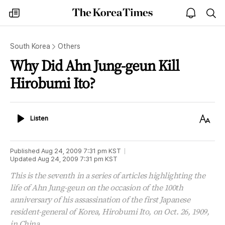
The
my
open
sea
Korea
times
notice
Times
South Korea
Others
Why Did Ahn Jung-geun Kill
Hirobumi Ito?
Listen
Text
Listen
Size
Published
Aug 24, 2009 7:31 pm
KST
Updated
Aug 24, 2009 7:31 pm
KST
This is the seventh in a series of articles highlighting the
life of Ahn Jung-geun on the occasion of the 100th
anniversary of his assassination of the first Japanese
resident-general of Korea, Hirobumi Ito, on Oct. 26, 1909,
in China.