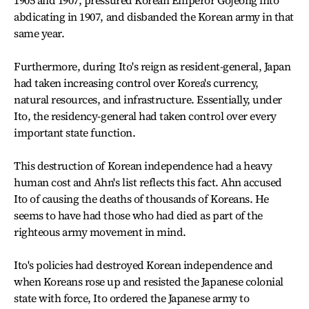
1905 and 1907, pressured Korean Emperor Gojeong into
abdicating in 1907, and disbanded the Korean army in that
same year.
Furthermore, during Ito's reign as resident-general, Japan
had taken increasing control over Korea's currency,
natural resources, and infrastructure. Essentially, under
Ito, the residency-general had taken control over every
important state function.
This destruction of Korean independence had a heavy
human cost and Ahn's list reflects this fact. Ahn accused
Ito of causing the deaths of thousands of Koreans. He
seems to have had those who had died as part of the
righteous army movement in mind.
Ito's policies had destroyed Korean independence and
when Koreans rose up and resisted the Japanese colonial
state with force, Ito ordered the Japanese army to