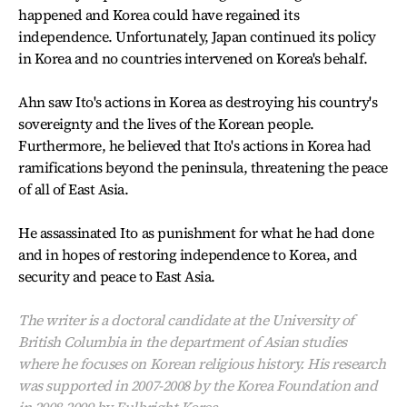
happened and Korea could have regained its
independence. Unfortunately, Japan continued its policy
in Korea and no countries intervened on Korea's behalf.
Ahn saw Ito's actions in Korea as destroying his country's
sovereignty and the lives of the Korean people.
Furthermore, he believed that Ito's actions in Korea had
ramifications beyond the peninsula, threatening the peace
of all of East Asia.
He assassinated Ito as punishment for what he had done
and in hopes of restoring independence to Korea, and
security and peace to East Asia.
The writer is a doctoral candidate at the University of
British Columbia in the department of Asian studies
where he focuses on Korean religious history. His research
was supported in 2007-2008 by the Korea Foundation and