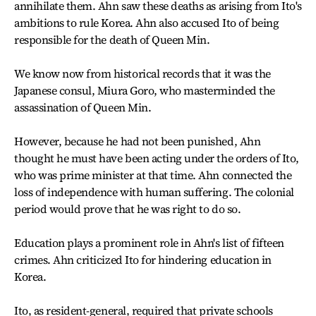
annihilate them. Ahn saw these deaths as arising from Ito's
ambitions to rule Korea. Ahn also accused Ito of being
responsible for the death of Queen Min.
We know now from historical records that it was the
Japanese consul, Miura Goro, who masterminded the
assassination of Queen Min.
However, because he had not been punished, Ahn
thought he must have been acting under the orders of Ito,
who was prime minister at that time. Ahn connected the
loss of independence with human suffering. The colonial
period would prove that he was right to do so.
Education plays a prominent role in Ahn's list of fifteen
crimes. Ahn criticized Ito for hindering education in
Korea.
Ito, as resident-general, required that private schools