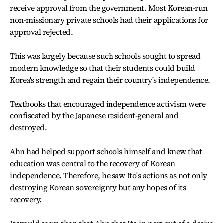
receive approval from the government. Most Korean-run
non-missionary private schools had their applications for
approval rejected.
This was largely because such schools sought to spread
modern knowledge so that their students could build
Korea's strength and regain their country's independence.
Textbooks that encouraged independence activism were
confiscated by the Japanese resident-general and
destroyed.
Ahn had helped support schools himself and knew that
education was central to the recovery of Korean
independence. Therefore, he saw Ito's actions as not only
destroying Korean sovereignty but any hopes of its
recovery.