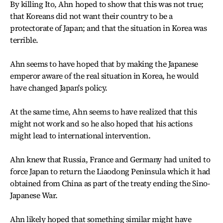
By killing Ito, Ahn hoped to show that this was not true;
that Koreans did not want their country to be a
protectorate of Japan; and that the situation in Korea was
terrible.
Ahn seems to have hoped that by making the Japanese
emperor aware of the real situation in Korea, he would
have changed Japan's policy.
At the same time, Ahn seems to have realized that this
might not work and so he also hoped that his actions
might lead to international intervention.
Ahn knew that Russia, France and Germany had united to
force Japan to return the Liaodong Peninsula which it had
obtained from China as part of the treaty ending the Sino-
Japanese War.
Ahn likely hoped that something similar might have