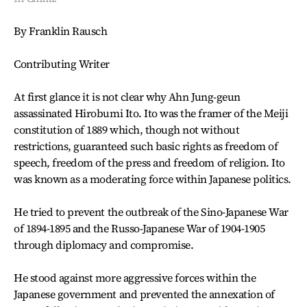
By Franklin Rausch
Contributing Writer
At first glance it is not clear why Ahn Jung-geun
assassinated Hirobumi Ito. Ito was the framer of the Meiji
constitution of 1889 which, though not without
restrictions, guaranteed such basic rights as freedom of
speech, freedom of the press and freedom of religion. Ito
was known as a moderating force within Japanese politics.
He tried to prevent the outbreak of the Sino-Japanese War
of 1894-1895 and the Russo-Japanese War of 1904-1905
through diplomacy and compromise.
He stood against more aggressive forces within the
Japanese government and prevented the annexation of