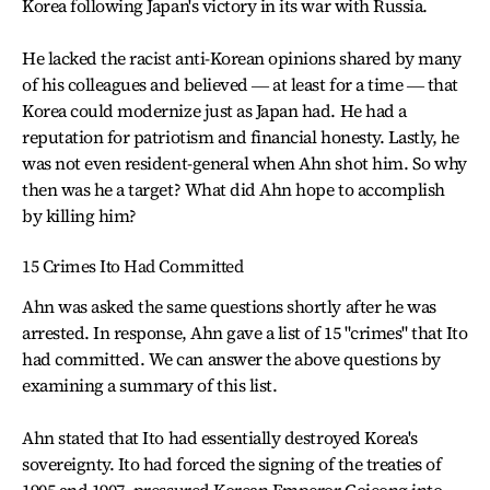
Korea following Japan's victory in its war with Russia.
He lacked the racist anti-Korean opinions shared by many
of his colleagues and believed ― at least for a time ― that
Korea could modernize just as Japan had. He had a
reputation for patriotism and financial honesty. Lastly, he
was not even resident-general when Ahn shot him. So why
then was he a target? What did Ahn hope to accomplish
by killing him?
15 Crimes Ito Had Committed
Ahn was asked the same questions shortly after he was
arrested. In response, Ahn gave a list of 15 "crimes" that Ito
had committed. We can answer the above questions by
examining a summary of this list.
Ahn stated that Ito had essentially destroyed Korea's
sovereignty. Ito had forced the signing of the treaties of