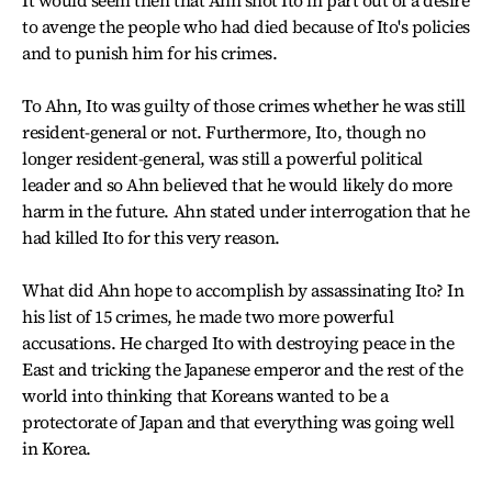
It would seem then that Ahn shot Ito in part out of a desire
to avenge the people who had died because of Ito's policies
and to punish him for his crimes.
To Ahn, Ito was guilty of those crimes whether he was still
resident-general or not. Furthermore, Ito, though no
longer resident-general, was still a powerful political
leader and so Ahn believed that he would likely do more
harm in the future. Ahn stated under interrogation that he
had killed Ito for this very reason.
What did Ahn hope to accomplish by assassinating Ito? In
his list of 15 crimes, he made two more powerful
accusations. He charged Ito with destroying peace in the
East and tricking the Japanese emperor and the rest of the
world into thinking that Koreans wanted to be a
protectorate of Japan and that everything was going well
in Korea.