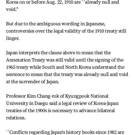
Korea on or before Aug. 22, 1910 are ``already null and
void.''
But due to the ambiguous wording in Japanese,
controversies over the legal validity of the 1910 treaty still
linger.
Japan interprets the clause above to mean that the
Annexation Treaty was still valid until the signing of the
1965 treaty while South and North Korea understand the
sentence to mean that the treaty was already null and void
at the surrender of Japan.
Professor Kim Chang-rok of Kyungpook National
University in Daegu said a legal review of Korea-Japan
treaties of the 1900s is necessary to advance bilateral
relations.
``Conflicts regarding Japan's history books since 1982 are