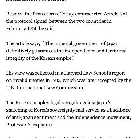
Besides, the Protectorate Treaty contradicted Article 3 of
the protocol signed between the two countries in
February 1904, he said.
The article says, ``The imperial government of Japan
definitively guarantees the independence and territorial
integrity of the Korean empire.''
His view was reflected in a Harvard Law School's report
on invalid treaties in 1935, which was later accepted by the
U.N. International Law Commission.
The Korean people's legal struggle against Japan's
snatching of Korea's sovereignty had served as a backbone
of anti-Japan sentiment and the independence movement,
Professor Yi explained.