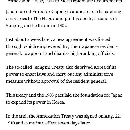
`Annexation Treaty Fails to Meet Diplomatic Requirements'
Japan forced Emperor Gojong to abdicate for dispatching
emissaries to The Hague and put his docile, second son
Sunjong on the throne in 1907.
Just about a week later, a new agreement was forced
through which empowered Ito, then Japanese resident-
general, to appoint and dismiss high-ranking officials.
The so-called Jeongmi Treaty also deprived Korea of its
power to enact laws and carry out any administrative
measure without approval of the resident general.
This treaty and the 1905 pact laid the foundation for Japan
to expand its power in Korea.
In the end, the Annexation Treaty was signed on Aug. 22,
1910 and came into effect seven days later.