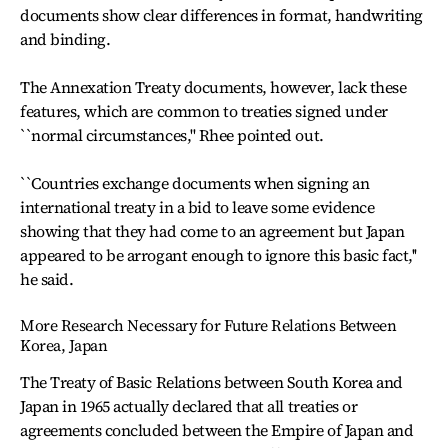
documents show clear differences in format, handwriting
and binding.
The Annexation Treaty documents, however, lack these
features, which are common to treaties signed under
``normal circumstances,'' Rhee pointed out.
``Countries exchange documents when signing an
international treaty in a bid to leave some evidence
showing that they had come to an agreement but Japan
appeared to be arrogant enough to ignore this basic fact,''
he said.
More Research Necessary for Future Relations Between
Korea, Japan
The Treaty of Basic Relations between South Korea and
Japan in 1965 actually declared that all treaties or
agreements concluded between the Empire of Japan and