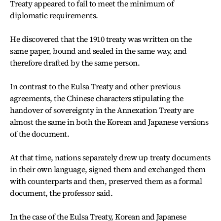
Treaty appeared to fail to meet the minimum of
diplomatic requirements.
He discovered that the 1910 treaty was written on the
same paper, bound and sealed in the same way, and
therefore drafted by the same person.
In contrast to the Eulsa Treaty and other previous
agreements, the Chinese characters stipulating the
handover of sovereignty in the Annexation Treaty are
almost the same in both the Korean and Japanese versions
of the document.
At that time, nations separately drew up treaty documents
in their own language, signed them and exchanged them
with counterparts and then, preserved them as a formal
document, the professor said.
In the case of the Eulsa Treaty, Korean and Japanese