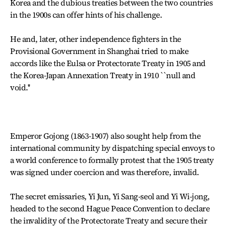
Korea and the dubious treaties between the two countries
in the 1900s can offer hints of his challenge.
He and, later, other independence fighters in the
Provisional Government in Shanghai tried to make
accords like the Eulsa or Protectorate Treaty in 1905 and
the Korea-Japan Annexation Treaty in 1910 ``null and
void.''
Emperor Gojong (1863-1907) also sought help from the
international community by dispatching special envoys to
a world conference to formally protest that the 1905 treaty
was signed under coercion and was therefore, invalid.
The secret emissaries, Yi Jun, Yi Sang-seol and Yi Wi-jong,
headed to the second Hague Peace Convention to declare
the invalidity of the Protectorate Treaty and secure their