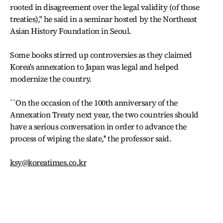
rooted in disagreement over the legal validity (of those
treaties),'' he said in a seminar hosted by the Northeast
Asian History Foundation in Seoul.
Some books stirred up controversies as they claimed
Korea's annexation to Japan was legal and helped
modernize the country.
``On the occasion of the 100th anniversary of the
Annexation Treaty next year, the two countries should
have a serious conversation in order to advance the
process of wiping the slate,'' the professor said.
ksy@koreatimes.co.kr