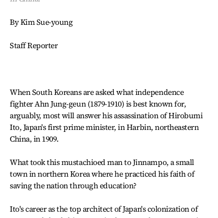
By Kim Sue-young
Staff Reporter
When South Koreans are asked what independence
fighter Ahn Jung-geun (1879-1910) is best known for,
arguably, most will answer his assassination of Hirobumi
Ito, Japan's first prime minister, in Harbin, northeastern
China, in 1909.
What took this mustachioed man to Jinnampo, a small
town in northern Korea where he practiced his faith of
saving the nation through education?
Ito's career as the top architect of Japan's colonization of