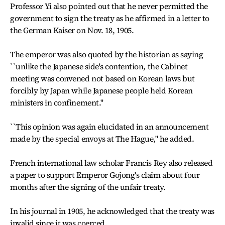
Professor Yi also pointed out that he never permitted the
government to sign the treaty as he affirmed in a letter to
the German Kaiser on Nov. 18, 1905.
The emperor was also quoted by the historian as saying
``unlike the Japanese side's contention, the Cabinet
meeting was convened not based on Korean laws but
forcibly by Japan while Japanese people held Korean
ministers in confinement.''
``This opinion was again elucidated in an announcement
made by the special envoys at The Hague,'' he added.
French international law scholar Francis Rey also released
a paper to support Emperor Gojong's claim about four
months after the signing of the unfair treaty.
In his journal in 1905, he acknowledged that the treaty was
invalid since it was coerced.