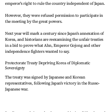
emperor's right to rule the country independent of Japan.
However, they were refused permission to participate in
the meeting by the great powers.
Next year will mark a century since Japan's annexation of
Korea, and historians are reexamining the unfair treaties
in a bid to prove what Ahn, Emperor Gojong and other
independence fighters wanted to say.
Protectorate Treaty Depriving Korea of Diplomatic
Sovereignty
The treaty was signed by Japanese and Korean
representatives, following Japan's victory in the Russo-
Japanese war.