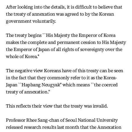
After looking into the details, it is difficult to believe that
the treaty of annexation was agreed to by the Korean
government voluntarily.
The treaty begins ``His Majesty the Emperor of Korea
makes the complete and permanent cession to His Majesty
the Emperor of Japan of all rights of sovereignty over the
whole of Korea.''
The negative view Koreans have of this treaty can be seen
in the fact that they commonly refer to it as the Korea-
Japan ``Hapbang Neugyak'' which means ``the coerced
treaty of annexation.''
This reflects their view that the treaty was invalid.
Professor Rhee Sang-chan of Seoul National University
released research results last month that the Annexation