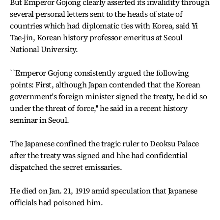
But Emperor Gojong clearly asserted its invalidity through
several personal letters sent to the heads of state of
countries which had diplomatic ties with Korea, said Yi
Tae-jin, Korean history professor emeritus at Seoul
National University.
``Emperor Gojong consistently argued the following
points: First, although Japan contended that the Korean
government's foreign minister signed the treaty, he did so
under the threat of force,'' he said in a recent history
seminar in Seoul.
The Japanese confined the tragic ruler to Deoksu Palace
after the treaty was signed and hhe had confidential
dispatched the secret emissaries.
He died on Jan. 21, 1919 amid speculation that Japanese
officials had poisoned him.