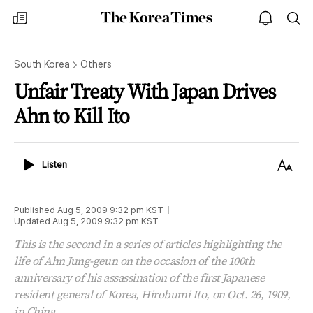
The
my
open
sea
Korea
times
notice
Times
South Korea
Others
Unfair Treaty With Japan Drives
Ahn to Kill Ito
Listen
Text
Listen
Size
Published
Aug 5, 2009 9:32 pm
KST
Updated
Aug 5, 2009 9:32 pm
KST
This is the second in a series of articles highlighting the
life of Ahn Jung-geun on the occasion of the 100th
anniversary of his assassination of the first Japanese
resident general of Korea, Hirobumi Ito, on Oct. 26, 1909,
in China.