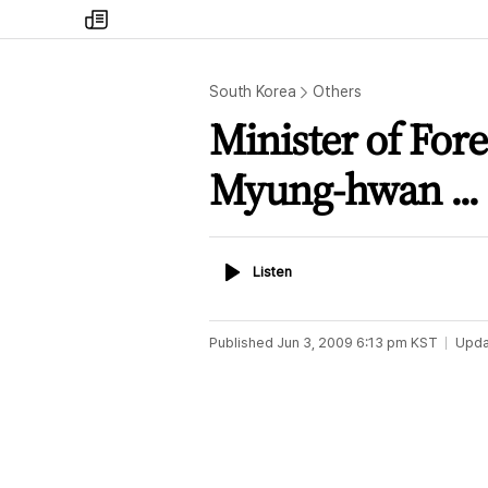
my
times
South Korea
Others
Minister of Fore
Myung-hwan ...
Listen
Listen
Published
Jun 3, 2009 6:13 pm
KST
Upda