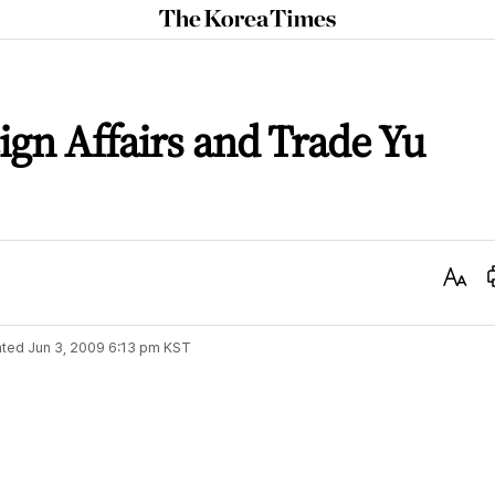
The
Korea
Times
ign Affairs and Trade Yu
Text
Size
ted
Jun 3, 2009 6:13 pm
KST