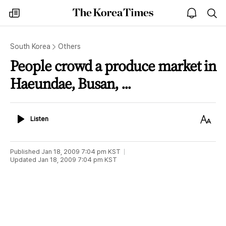
The
my
open
sea
Korea
times
notice
Times
South Korea
Others
People crowd a produce market in
Haeundae, Busan, ...
Listen
Text
Listen
Size
Published
Jan 18, 2009 7:04 pm
KST
Updated
Jan 18, 2009 7:04 pm
KST