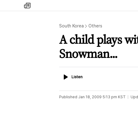
my
times
South Korea
Others
A child plays w
Snowman...
Listen
Listen
Published
Jan 18, 2009 5:13 pm
KST
Upd