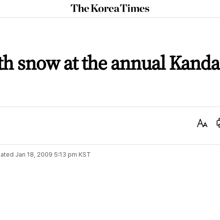
The
Korea
Times
ith snow at the annual Kanda
Text
Size
ated
Jan 18, 2009 5:13 pm
KST