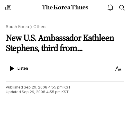
The
my
open
sea
Korea
times
notice
Times
South Korea
Others
New U.S. Ambassador Kathleen
Stephens, third from...
Listen
Text
Listen
Size
Published
Sep 29, 2008 4:55 pm
KST
Updated
Sep 29, 2008 4:55 pm
KST