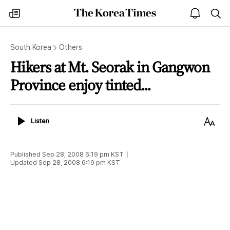
The
my
open
sea
Korea
times
notice
Times
South Korea
Others
Hikers at Mt. Seorak in Gangwon
Province enjoy tinted...
Listen
Text
Listen
Size
Published
Sep 28, 2008 6:19 pm
KST
Updated
Sep 28, 2008 6:19 pm
KST