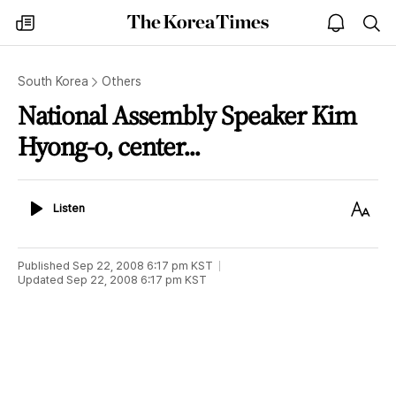
The
my
open
sea
Korea
times
notice
Times
South Korea
Others
National Assembly Speaker Kim
Hyong-o, center...
Listen
Text
Listen
Size
Published
Sep 22, 2008 6:17 pm
KST
Updated
Sep 22, 2008 6:17 pm
KST