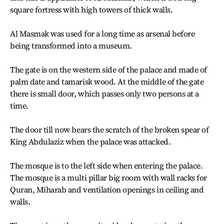
square fortress with high towers of thick walls.
Al Masmak was used for a long time as arsenal before
being transformed into a museum.
The gate is on the western side of the palace and made of
palm date and tamarisk wood. At the middle of the gate
there is small door, which passes only two persons at a
time.
The door till now bears the scratch of the broken spear of
King Abdulaziz when the palace was attacked.
The mosque is to the left side when entering the palace.
The mosque is a multi pillar big room with wall racks for
Quran, Miharab and ventilation openings in ceiling and
walls.