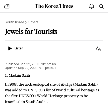
The
my
open
sea
Korea
times
notice
Times
South Korea
Others
Jewels for Tourists
Listen
Text
Listen
Size
Published
Sep 22, 2008 7:12 pm
KST
Updated
Sep 22, 2008 7:12 pm
KST
1. Madain Salih
In 2008, the archaeological site of Al-Hijr (Madain Salih)
was added to UNESCO's list of world cultural heritage as
the first UNESCO's World Heritage property to be
inscribed in Saudi Arabia.