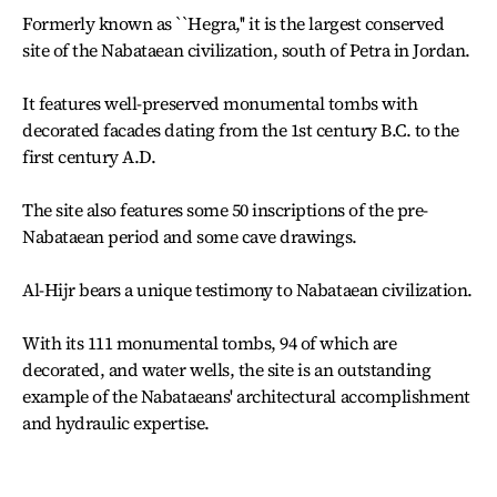
Formerly known as ``Hegra,'' it is the largest conserved
site of the Nabataean civilization, south of Petra in Jordan.
It features well-preserved monumental tombs with
decorated facades dating from the 1st century B.C. to the
first century A.D.
The site also features some 50 inscriptions of the pre-
Nabataean period and some cave drawings.
Al-Hijr bears a unique testimony to Nabataean civilization.
With its 111 monumental tombs, 94 of which are
decorated, and water wells, the site is an outstanding
example of the Nabataeans' architectural accomplishment
and hydraulic expertise.