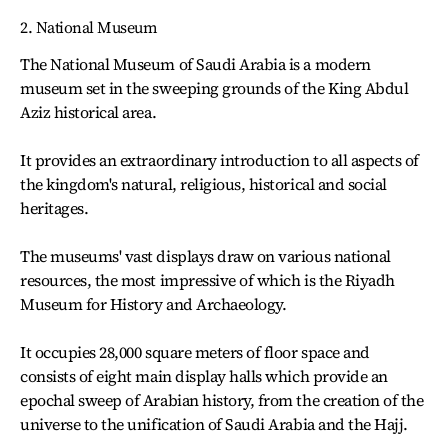
2. National Museum
The National Museum of Saudi Arabia is a modern
museum set in the sweeping grounds of the King Abdul
Aziz historical area.
It provides an extraordinary introduction to all aspects of
the kingdom's natural, religious, historical and social
heritages.
The museums' vast displays draw on various national
resources, the most impressive of which is the Riyadh
Museum for History and Archaeology.
It occupies 28,000 square meters of floor space and
consists of eight main display halls which provide an
epochal sweep of Arabian history, from the creation of the
universe to the unification of Saudi Arabia and the Hajj.