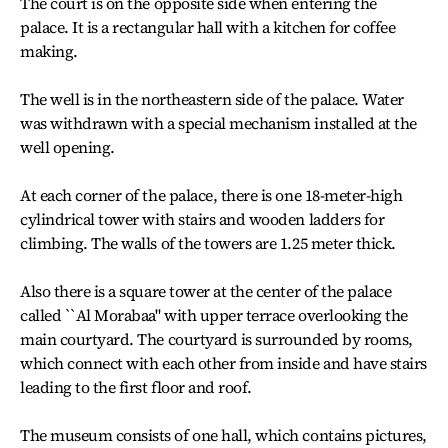
The court is on the opposite side when entering the
palace. It is a rectangular hall with a kitchen for coffee
making.
The well is in the northeastern side of the palace. Water
was withdrawn with a special mechanism installed at the
well opening.
At each corner of the palace, there is one 18-meter-high
cylindrical tower with stairs and wooden ladders for
climbing. The walls of the towers are 1.25 meter thick.
Also there is a square tower at the center of the palace
called ``Al Morabaa" with upper terrace overlooking the
main courtyard. The courtyard is surrounded by rooms,
which connect with each other from inside and have stairs
leading to the first floor and roof.
The museum consists of one hall, which contains pictures,