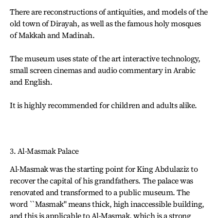
There are reconstructions of antiquities, and models of the
old town of Dirayah, as well as the famous holy mosques
of Makkah and Madinah.
The museum uses state of the art interactive technology,
small screen cinemas and audio commentary in Arabic
and English.
It is highly recommended for children and adults alike.
3. Al-Masmak Palace
Al-Masmak was the starting point for King Abdulaziz to
recover the capital of his grandfathers. The palace was
renovated and transformed to a public museum. The
word ``Masmak" means thick, high inaccessible building,
and this is applicable to Al-Masmak, which is a strong