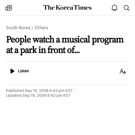
The
my
open
sea
Korea
times
notice
Times
South Korea
Others
People watch a musical program
at a park in front of...
Listen
Text
Listen
Size
Published
Sep 16, 2008 6:42 pm
KST
Updated
Sep 16, 2008 6:42 pm
KST