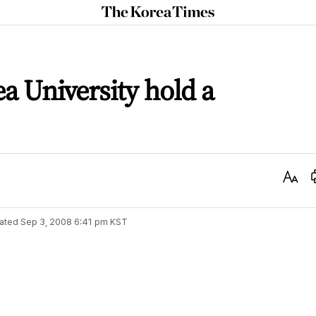
The
Korea
Times
a University hold a
Text
Size
ated
Sep 3, 2008 6:41 pm
KST