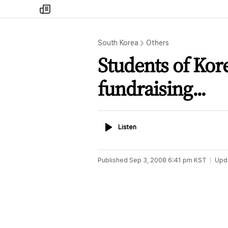
my
times
South Korea
Others
Students of Kore
fundraising...
Listen
Listen
Published
Sep 3, 2008 6:41 pm
KST
Upd