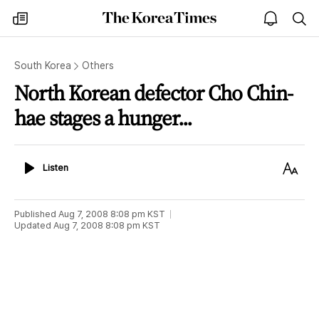
The
my
open
sea
Korea
times
notice
Times
South Korea
Others
North Korean defector Cho Chin-
hae stages a hunger...
Listen
Text
Listen
Size
Published
Aug 7, 2008 8:08 pm
KST
Updated
Aug 7, 2008 8:08 pm
KST