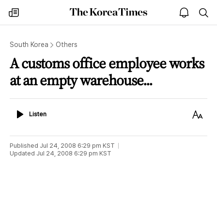
The
my
open
sea
Korea
times
notice
Times
South Korea
Others
A customs office employee works
at an empty warehouse...
Listen
Text
Listen
Size
Published
Jul 24, 2008 6:29 pm
KST
Updated
Jul 24, 2008 6:29 pm
KST