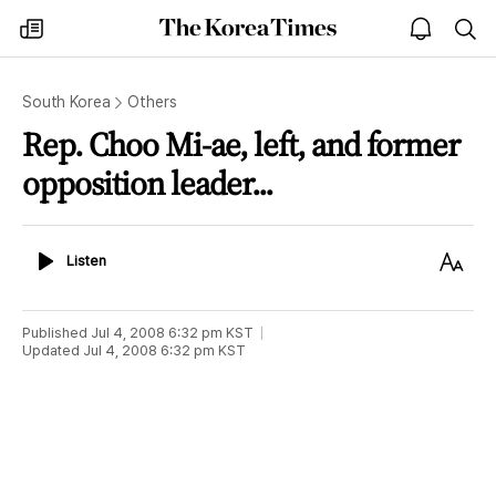
The
my
open
sea
Korea
times
notice
Times
South Korea
Others
Rep. Choo Mi-ae, left, and former
opposition leader...
Listen
Text
Listen
Size
Published
Jul 4, 2008 6:32 pm
KST
Updated
Jul 4, 2008 6:32 pm
KST