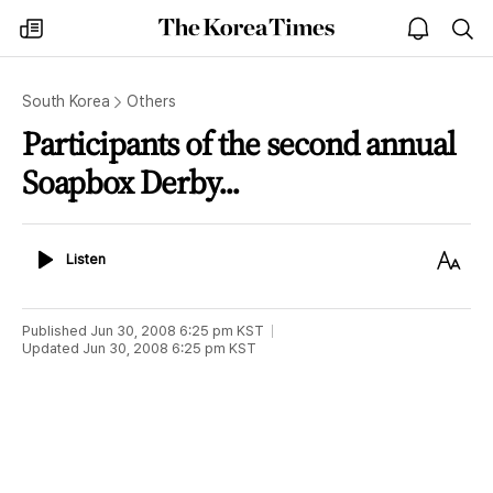
The
my
open
sea
Korea
times
notice
Times
South Korea
Others
Participants of the second annual
Soapbox Derby...
Listen
Text
Listen
Size
Published
Jun 30, 2008 6:25 pm
KST
Updated
Jun 30, 2008 6:25 pm
KST