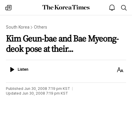
The
my
open
sea
Korea
times
notice
Times
South Korea
Others
Kim Geun-bae and Bae Myeong-
deok pose at their...
Listen
Text
Listen
Size
Published
Jun 30, 2008 7:19 pm
KST
Updated
Jun 30, 2008 7:19 pm
KST