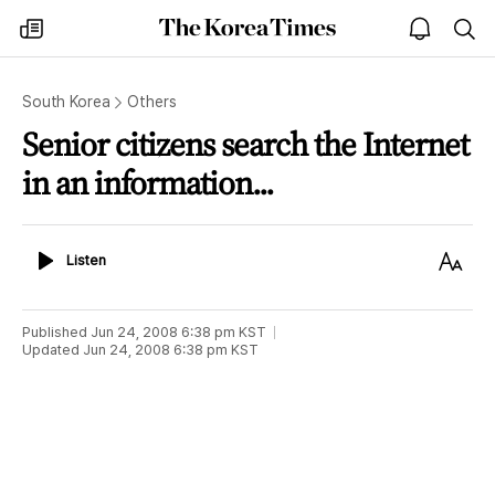
The
my
open
sea
Korea
times
notice
Times
South Korea
Others
Senior citizens search the Internet
in an information...
Listen
Text
Listen
Size
Published
Jun 24, 2008 6:38 pm
KST
Updated
Jun 24, 2008 6:38 pm
KST