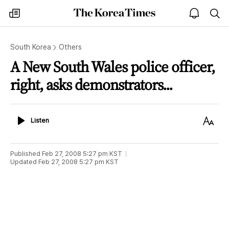
The
my
open
sea
Korea
times
notice
Times
South Korea
Others
A New South Wales police officer,
right, asks demonstrators...
Listen
Text
Listen
Size
Published
Feb 27, 2008 5:27 pm
KST
Updated
Feb 27, 2008 5:27 pm
KST