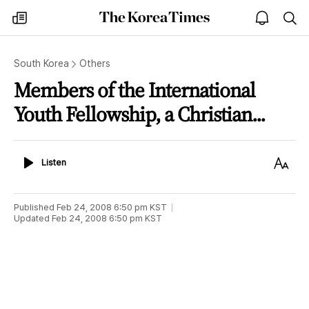
The
my
open
sea
Korea
times
notice
Times
South Korea
Others
Members of the International
Youth Fellowship, a Christian...
Listen
Text
Listen
Size
Published
Feb 24, 2008 6:50 pm
KST
Updated
Feb 24, 2008 6:50 pm
KST