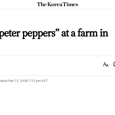
The
Korea
Times
eter peppers” at a farm in
Text
Size
ated
Feb 13, 2008 7:13 pm
KST