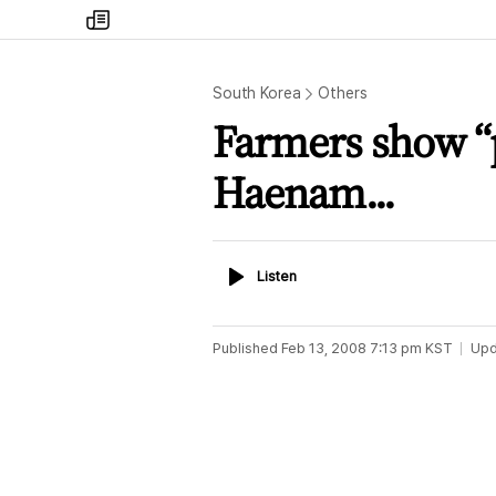
my
times
South Korea
Others
Farmers show “p
Haenam...
Listen
Listen
Published
Feb 13, 2008 7:13 pm
KST
Upd