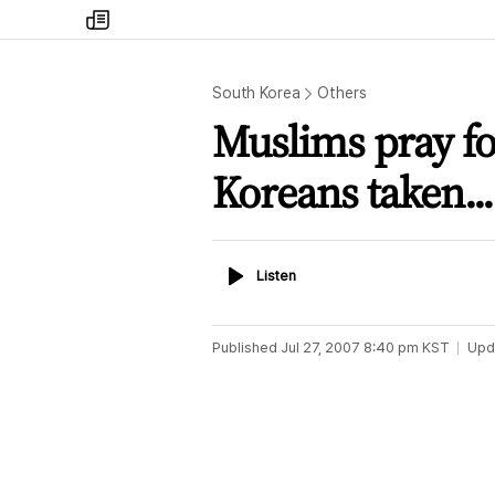
my
times
South Korea
Others
Muslims pray for
Koreans taken...
Listen
Listen
Published
Jul 27, 2007 8:40 pm
KST
Upd