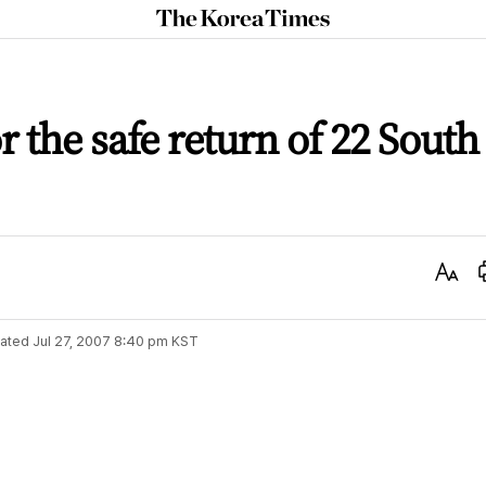
The
Korea
Times
 the safe return of 22 South
Text
Size
ated
Jul 27, 2007 8:40 pm
KST