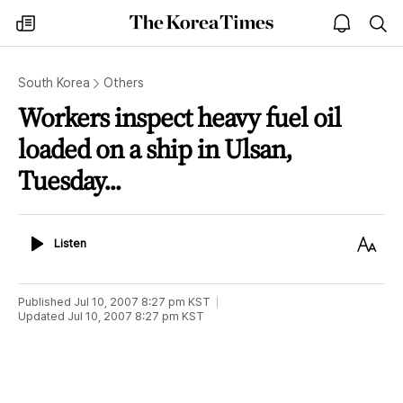
The
my
open
sea
Korea
times
notice
Times
South Korea
Others
Workers inspect heavy fuel oil
loaded on a ship in Ulsan,
Tuesday...
Listen
Text
Listen
Size
Published
Jul 10, 2007 8:27 pm
KST
Updated
Jul 10, 2007 8:27 pm
KST