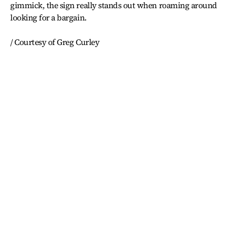
gimmick, the sign really stands out when roaming around
looking for a bargain.
/ Courtesy of Greg Curley