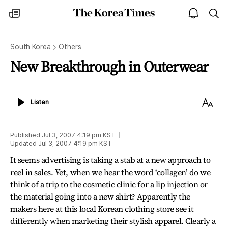
The
my
open
sea
Korea
times
notice
Times
South Korea
Others
New Breakthrough in Outerwear
Listen
Text
Listen
Size
Published
Jul 3, 2007 4:19 pm
KST
Updated
Jul 3, 2007 4:19 pm
KST
It seems advertising is taking a stab at a new approach to
reel in sales. Yet, when we hear the word ‘collagen’ do we
think of a trip to the cosmetic clinic for a lip injection or
the material going into a new shirt? Apparently the
makers here at this local Korean clothing store see it
differently when marketing their stylish apparel. Clearly a