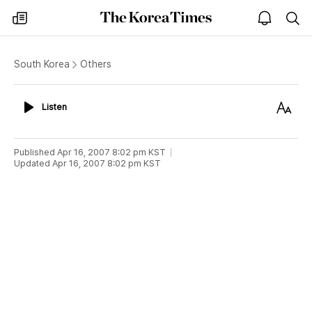
The
my
open
sea
Korea
times
notice
Times
South Korea
Others
Listen
Text
Listen
Size
Published
Apr 16, 2007 8:02 pm
KST
Updated
Apr 16, 2007 8:02 pm
KST