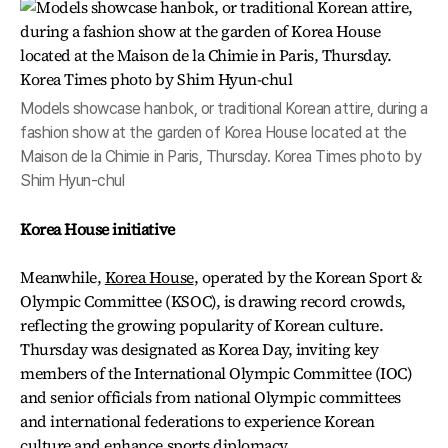
Models showcase hanbok, or traditional Korean attire, during a
fashion show at the garden of Korea House located at the
Maison de la Chimie in Paris, Thursday. Korea Times photo by
Shim Hyun-chul
Korea House initiative
Meanwhile,
Korea House
, operated by the Korean Sport &
Olympic Committee (KSOC), is drawing record crowds,
reflecting the growing popularity of Korean culture.
Thursday was designated as Korea Day, inviting key
members of the International Olympic Committee (IOC)
and senior officials from national Olympic committees
and international federations to experience Korean
culture and enhance sports diplomacy.