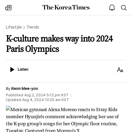
The
my
open
sea
Korea
times
notice
Times
Lifestyle
Trends
K-culture makes way into 2024
Paris Olympics
Listen
Text
Listen
Size
By
Kwon Mee-yoo
Published
Aug 2, 2024 5:12 pm
KST
Updated
Aug 4, 2024 10:25 am
KST