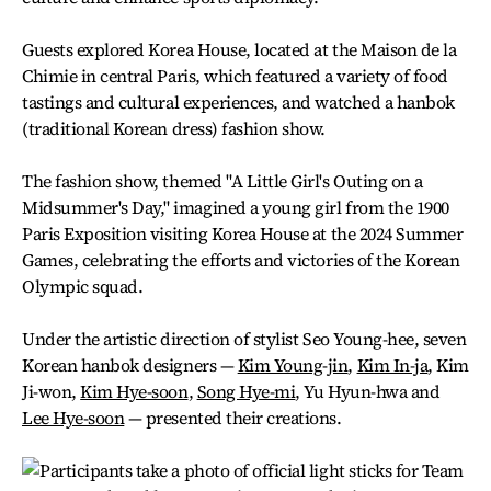
Guests explored Korea House, located at the Maison de la
Chimie in central Paris, which featured a variety of food
tastings and cultural experiences, and watched a hanbok
(traditional Korean dress) fashion show.
The fashion show, themed "A Little Girl's Outing on a
Midsummer's Day," imagined a young girl from the 1900
Paris Exposition visiting Korea House at the 2024 Summer
Games, celebrating the efforts and victories of the Korean
Olympic squad.
Under the artistic direction of stylist Seo Young-hee, seven
Korean hanbok designers —
Kim Young-jin
,
Kim In-ja
, Kim
Ji-won,
Kim Hye-soon
,
Song Hye-mi
, Yu Hyun-hwa and
Lee Hye-soon
— presented their creations.