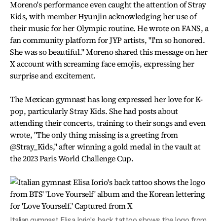
Moreno's performance even caught the attention of Stray
Kids, with member Hyunjin acknowledging her use of
their music for her Olympic routine. He wrote on FANS, a
fan community platform for JYP artists, "I'm so honored.
She was so beautiful." Moreno shared this message on her
X account with screaming face emojis, expressing her
surprise and excitement.
The Mexican gymnast has long expressed her love for K-
pop, particularly Stray Kids. She had posts about
attending their concerts, training to their songs and even
wrote, "The only thing missing is a greeting from
@Stray_Kids," after winning a gold medal in the vault at
the 2023 Paris World Challenge Cup.
Italian gymnast Elisa Iorio's back tattoo shows the logo from