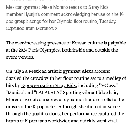
Mexican gymnast Alexa Moreno reacts to Stray Kids
member Hyunjin's comment acknowledging her use of the K-
pop group's songs for her Olympic floor routine, Tuesday.
Captured from Moreno's X
The ever-increasing presence of Korean culture is palpable
at the 2024 Paris Olympics, both inside and outside the
event venues.
On July 28, Mexican artistic gymnast Alexa Moreno
dazzled the crowd with her floor routine set to a medley of
hits by
K-pop sensation Stray Kids
, including "S-Class,"
"Maniac" and "LALALALA." Sporting vibrant blue hair,
Moreno executed a series of dynamic flips and rolls to the
music of the K-pop octet. Although she did not advance
through the qualifications, her performance captured the
hearts of K-pop fans worldwide and quickly went viral.