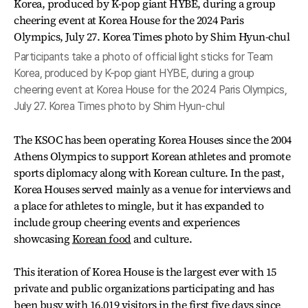
Participants take a photo of official light sticks for Team
Korea, produced by K-pop giant HYBE, during a group
cheering event at Korea House for the 2024 Paris Olympics,
July 27. Korea Times photo by Shim Hyun-chul
The KSOC has been operating Korea Houses since the 2004
Athens Olympics to support Korean athletes and promote
sports diplomacy along with Korean culture. In the past,
Korea Houses served mainly as a venue for interviews and
a place for athletes to mingle, but it has expanded to
include group cheering events and experiences
showcasing
Korean food
and culture.
This iteration of Korea House is the largest ever with 15
private and public organizations participating and has
been busy with 16,019 visitors in the first five days since