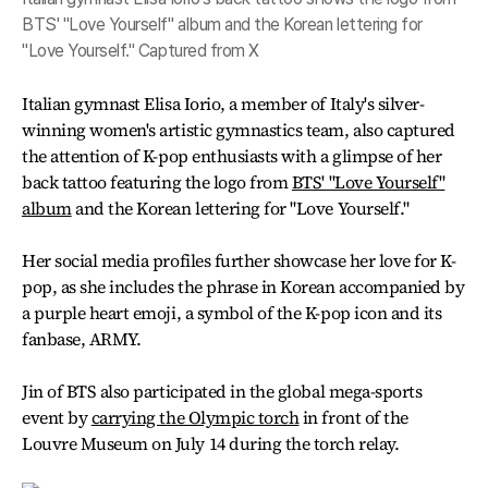
BTS' "Love Yourself" album and the Korean lettering for
"Love Yourself." Captured from X
Italian gymnast Elisa Iorio, a member of Italy's silver-
winning women's artistic gymnastics team, also captured
the attention of K-pop enthusiasts with a glimpse of her
back tattoo featuring the logo from
BTS' "Love Yourself"
album
and the Korean lettering for "Love Yourself."
Her social media profiles further showcase her love for K-
pop, as she includes the phrase in Korean accompanied by
a purple heart emoji, a symbol of the K-pop icon and its
fanbase, ARMY.
Jin of BTS also participated in the global mega-sports
event by
carrying the Olympic torch
in front of the
Louvre Museum on July 14 during the torch relay.