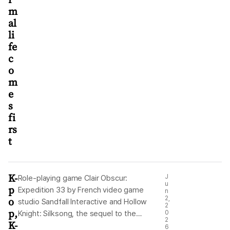
m
al
li
fe
c
o
m
e
s
fi
rs
t
K-
J
Role-playing game Clair Obscur:
u
p
Expedition 33 by French video game
n
o
2,
studio Sandfall Interactive and Hollow
2
p,
Knight: Silksong, the sequel to the
0
2
K-
critically acclaimed Hollow Knight, by
6