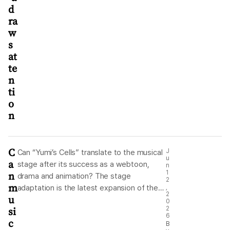
d
ra
w
s
at
te
n
ti
o
n
C
J
Can “Yumi’s Cells” translate to the musical
u
a
stage after its success as a webtoon,
n
n
1
drama and animation? The stage
2
m
adaptation is the latest expansion of the
,
2
u
franchise, but its creators say the musical
0
si
2
has its own creative justification, built
6
c
around live performance, songs and
B