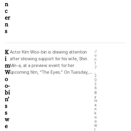
n
c
er
n
s
K
J
Actor Kim Woo-bin is drawing attention
u
i
after showing support for his wife, Shin
n
m
1
Min-a, at a preview event for her
7
W
upcoming film, “The Eyes.” On Tuesday,
,
2
o
Kim uploaded photos to social media from
0
o-
2
the VIP premiere of “The Eyes,” held the
6
bi
previous day at CGV Yongsan in Seoul. The
B
y
n'
photos showed Shin and the film’s other
H
s
a
cast members standing onstage and
n
s
greeting the audience. For fans, the post
k
w
o
was a heartwarming moment, not only
o
e
because Kim attended the premiere to
ki
l