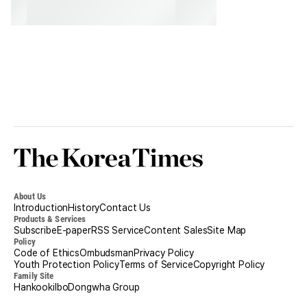
Korea
Times
About Us
Introduction
History
Contact Us
Products & Services
Subscribe
E-paper
RSS Service
Content Sales
Site Map
Policy
Code of Ethics
Ombudsman
Privacy Policy
Youth Protection Policy
Terms of Service
Copyright Policy
Family Site
Hankookilbo
Dongwha Group