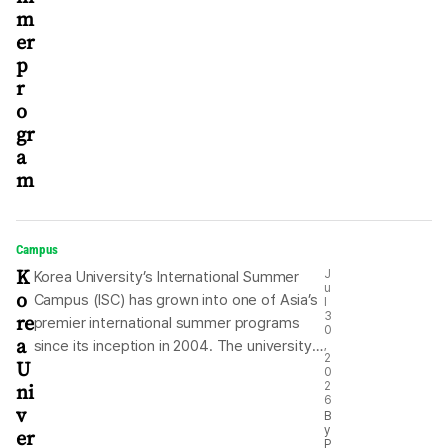
m
er
p
r
o
gr
a
m
Campus
K
J
Korea University’s International Summer
u
o
Campus (ISC) has grown into one of Asia’s
l
re
3
premier international summer programs
0
a
since its inception in 2004. The university
,
2
U
now aims to transform the short-term
0
ni
2
summer program into a global platform for
6
v
long-term academic engagement through
B
y
er
degree programs, graduate studies or
P