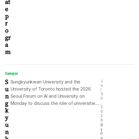
at
e
p
r
o
gr
a
m
Campus
S
J
Sungkyunkwan University and the
u
u
University of Toronto hosted the 2026
l
n
3
Seoul Forum on AI and University on
0
g
Monday to discuss the role of universities
,
2
k
in the age of artificial intelligence (AI).
0
y
2
During the forum held at Sungkyunkwan
6
u
University’s Seoul campus, participants
B
y
n
discussed fundamental questions raised
P
a