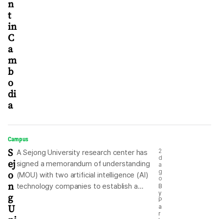
n
t
in
C
a
m
b
o
di
a
Campus
S
2
A Sejong University research center has
d
ej
signed a memorandum of understanding
a
o
g
(MOU) with two artificial intelligence (AI)
o
n
technology companies to establish a
B
y
g
sovereign AI ecosystem. The university
P
U
a
said Sunday that its Future GPU Research
r