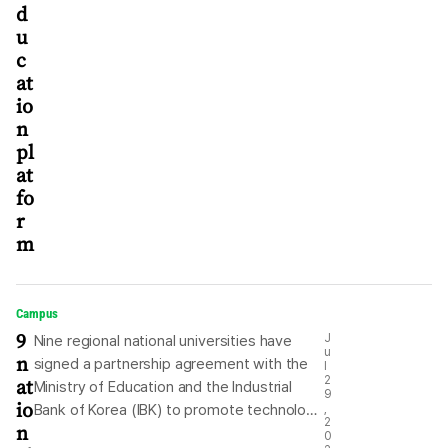
d
u
c
at
io
n
pl
at
fo
r
m
Campus
9
J
Nine regional national universities have
u
n
signed a partnership agreement with the
l
at
2
Ministry of Education and the Industrial
9
io
Bank of Korea (IBK) to promote technology
,
2
n
commercialization and startup creation for
0