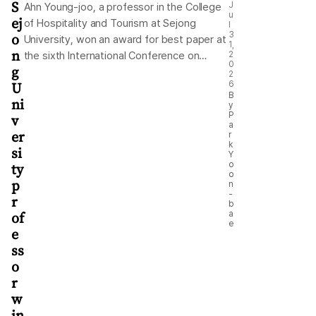
S
J
Ahn Young-joo, a professor in the College
u
ej
of Hospitality and Tourism at Sejong
l
o
3
University, won an award for best paper at
1,
n
the sixth International Conference on
2
0
g
Responsible Tourism and Hospitality, held
2
U
6
in Miri, Sarawak, Malaysia, from July 7-11.
B
ni
The university said Ahn analyzed online
y
P
v
reviews written by tourists who visited
a
er
r
Bukchon Hanok Village in central Seoul to
k
si
examine changes in their tourism
Y
ty
o
experiences and assess the effectiveness
o
p
of policies addressing overtourism. The
n
-
r
study was recognized for its originality and
b
of
a
academic contributions. It found that the
e
e
policies introduced to mitigate
ss
overtourism affected tourists’ perceptions
o
and experiences. The university noted that
r
the research was particularly commended
w
for its use of big data to assess the
in
effectiveness of sustainable tourism