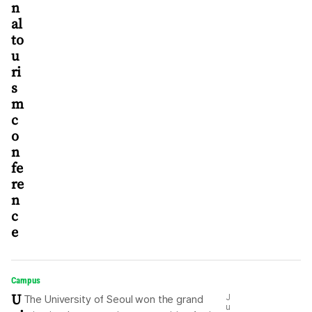
n
al
to
u
ri
s
m
c
o
n
fe
re
n
c
e
Campus
U
J
The University of Seoul won the grand
u