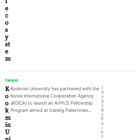
I
e
c
o
s
y
st
e
m
Campus
K
2
Kookmin University has partnered with the
d
o
Korea International Cooperation Agency
a
o
g
(KOICA) to launch an AI Ph.D. Fellowship
o
k
Program aimed at training Palestinian
B
y
m
researchers in artificial intelligence (AI).
P
in
a
The university said Monday that the
r
U
doctoral program is a key component of
k
Y
ni
the talent development efforts under a